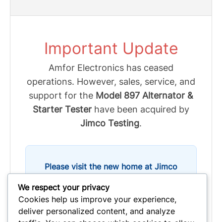
Important Update
Amfor Electronics has ceased
operations. However, sales, service, and
support for the
Model 897 Alternator &
Starter Tester
have been acquired by
Jimco Testing
.
Please visit the new home at Jimco
Testing for all inquiries:
We respect your privacy
Cookies help us improve your experience,
deliver personalized content, and analyze