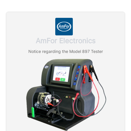
Skip
to
content
AmFor Electronics
Notice regarding the Model 897 Tester